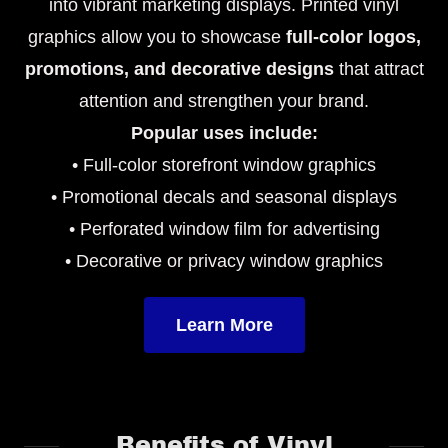
into vibrant marketing displays. Printed vinyl
graphics allow you to showcase
full-color logos,
promotions, and decorative designs
that attract
attention and strengthen your brand.
Popular uses include:
• Full-color storefront window graphics
• Promotional decals and seasonal displays
• Perforated window film for advertising
• Decorative or privacy window graphics
Learn More
Benefits of Vinyl