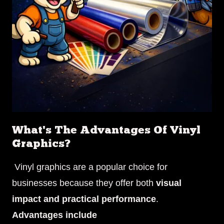
What's The Advantages Of Vinyl
Graphics?
Vinyl graphics are a popular choice for
businesses because they offer both
visual
impact and practical performance
.
Advantages include