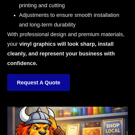
printing and cutting
Adjustments to ensure smooth installation
and long-term durability
With professional design and premium materials,
your
vinyl graphics will look sharp, install
cleanly, and represent your business with
confidence.
Request A Quote