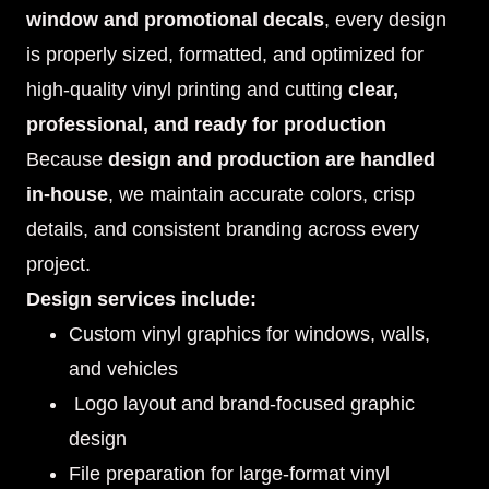
window and promotional decals
, every design
is properly sized, formatted, and optimized for
high-quality vinyl printing and cutting
clear,
professional, and ready for production
Because
design and production are handled
in-house
, we maintain accurate colors, crisp
details, and consistent branding across every
project.
Design services include:
Custom vinyl graphics for windows, walls,
and vehicles
Logo layout and brand-focused graphic
design
File preparation for large-format vinyl