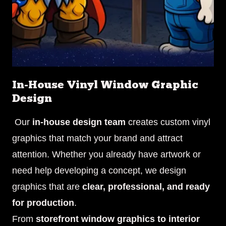
In-House Vinyl Window Graphic
Design
Our
in-house design team
creates custom vinyl
graphics that match your brand and attract
attention. Whether you already have artwork or
need help developing a concept, we design
graphics that are
clear, professional, and ready
for production
.
From
storefront window graphics to interior