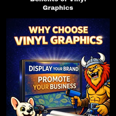
Graphics