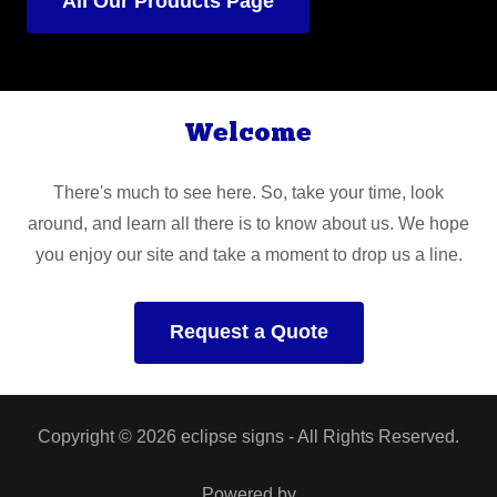
All Our Products Page
Welcome
There's much to see here. So, take your time, look
around, and learn all there is to know about us. We hope
you enjoy our site and take a moment to drop us a line.
Request a Quote
Copyright © 2026 eclipse signs - All Rights Reserved.
Powered by