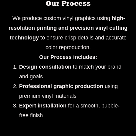
Our Process
We produce custom vinyl graphics using
high-
resolution printing and precision vinyl cutting
technology
to ensure crisp details and accurate
color reproduction.
Our Process includes:
Design consultation
to match your brand
and goals
Professional graphic production
using
premium vinyl materials
Expert installation
for a smooth, bubble-
free finish