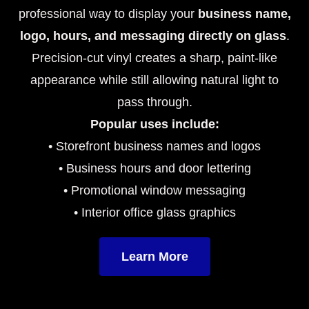
professional way to display your
business name,
logo, hours, and messaging directly on glass
.
Precision-cut vinyl creates a sharp, paint-like
appearance while still allowing natural light to
pass through.
Popular uses include:
• Storefront business names and logos
• Business hours and door lettering
• Promotional window messaging
• Interior office glass graphics
Learn More