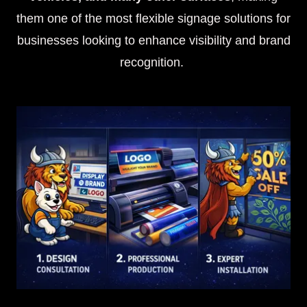
them one of the most flexible signage solutions for
businesses looking to enhance visibility and brand
recognition.