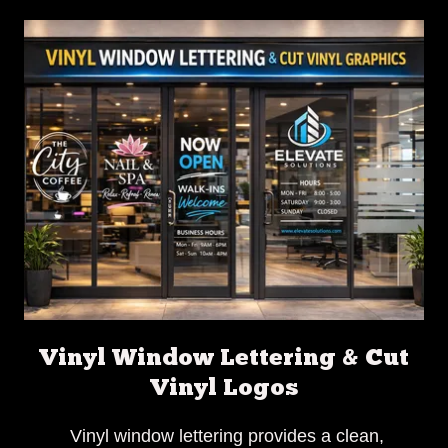
Vinyl Window Lettering & Cut
Vinyl Logos
Vinyl window lettering provides a clean,