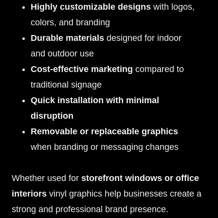
Highly customizable designs
with logos,
colors, and branding
Durable materials
designed for indoor
and outdoor use
Cost-effective marketing
compared to
traditional signage
Quick installation with minimal
disruption
Removable or replaceable graphics
when branding or messaging changes
Whether used for
storefront windows or office
interiors
vinyl graphics help businesses create a
strong and professional brand presence.