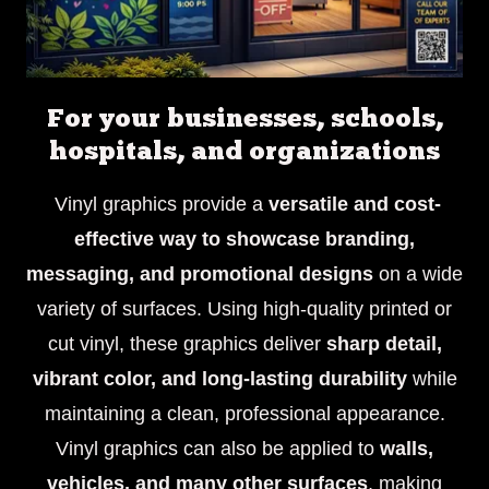
For your businesses, schools,
hospitals, and organizations
Vinyl graphics provide a
versatile and cost-
effective way to showcase branding,
messaging, and promotional designs
on a wide
variety of surfaces. Using high-quality printed or
cut vinyl, these graphics deliver
sharp detail,
vibrant color, and long-lasting durability
while
maintaining a clean, professional appearance.
Vinyl graphics can also be applied to
walls,
vehicles, and many other surfaces
, making