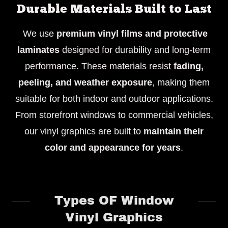
Durable Materials Built to Last
We use
premium vinyl films and protective
laminates
designed for durability and long-term
performance. These materials resist
fading,
peeling, and weather exposure
, making them
suitable for both indoor and outdoor applications.
From storefront windows to commercial vehicles,
our vinyl graphics are built to
maintain their
color and appearance for years
.
Types OF Window
Vinyl Graphics