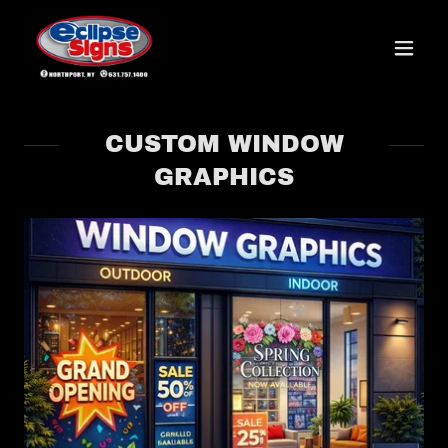
CUSTOM WINDOW
GRAPHICS