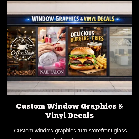
Custom Window Graphics &
Vinyl Decals
Custom window graphics turn storefront glass