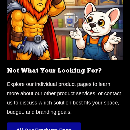
Not What Your Looking For?
Explore our individual product pages to learn
more about our other product services, or contact
us to discuss which solution best fits your space,
budget, and branding goals.